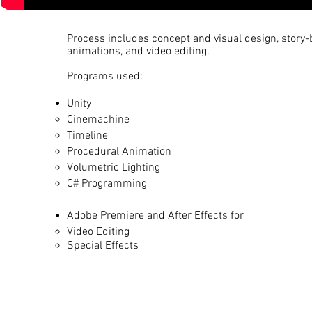
Process includes concept and visual design, story-
animations, and video editing.
Programs used:
Unity
Cinemachine​
Timeline
Procedural Animation
Volumetric Lighting
C# Programming
Adobe Premiere and After Effects​ for
Video Editing​
Special Effects