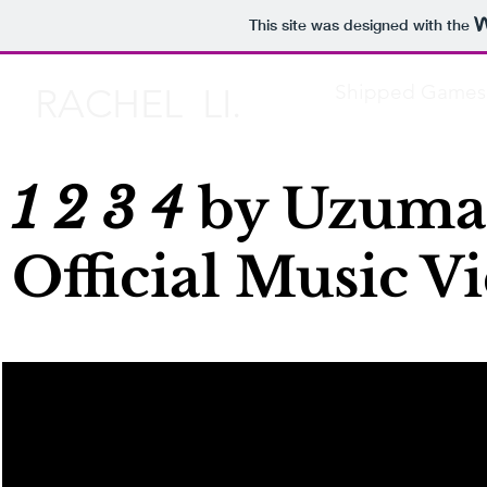
This site was designed with the
Shipped Games
RACHEL LI.
1 2 3 4
by Uzumak
Official Music V